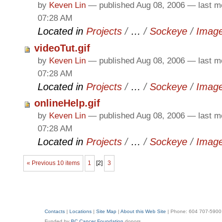
by
Keven Lin
—
published
Aug 08, 2006
—
last m
07:28 AM
Located in
Projects
/
…
/
Sockeye
/
Imag
videoTut.gif
by
Keven Lin
—
published
Aug 08, 2006
—
last m
07:28 AM
Located in
Projects
/
…
/
Sockeye
/
Imag
onlineHelp.gif
by
Keven Lin
—
published
Aug 08, 2006
—
last m
07:28 AM
Located in
Projects
/
…
/
Sockeye
/
Imag
« Previous 10 items
1
[
2
]
3
Contacts
|
Locations
|
Site Map
|
About this Web Site
| Phone: 604 707-5900
Funded by
BC Cancer Foundation
donors.