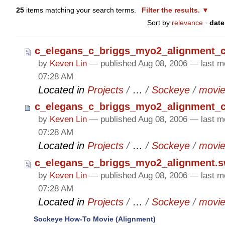
25
items matching your search terms.
Filter the results.
Sort by
relevance
·
date
c_elegans_c_briggs_myo2_alignment_co
by
Keven Lin
—
published
Aug 08, 2006
—
last m
07:28 AM
Located in
Projects
/
…
/
Sockeye
/
movi
c_elegans_c_briggs_myo2_alignment_c
by
Keven Lin
—
published
Aug 08, 2006
—
last m
07:28 AM
Located in
Projects
/
…
/
Sockeye
/
movi
c_elegans_c_briggs_myo2_alignment.s
by
Keven Lin
—
published
Aug 08, 2006
—
last m
07:28 AM
Located in
Projects
/
…
/
Sockeye
/
movi
Sockeye How-To Movie (Alignment)