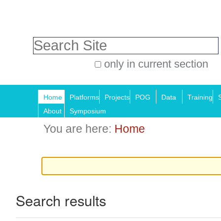
Skip
Personal
to
tools
Search Site
content.
|
only in current section
Skip
Advanced
Navigation
to
Search…
Home
Platforms
Projects
POG
Data
Training
navigation
About
Symposium
You are here:
Home
Search results