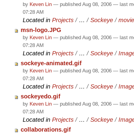
by
Keven Lin
—
published
Aug 08, 2006
—
last m
07:28 AM
Located in
Projects
/
…
/
Sockeye
/
movi
msn-logo.JPG
by
Keven Lin
—
published
Aug 08, 2006
—
last m
07:28 AM
Located in
Projects
/
…
/
Sockeye
/
Imag
sockeye-animated.gif
by
Keven Lin
—
published
Aug 08, 2006
—
last m
07:28 AM
Located in
Projects
/
…
/
Sockeye
/
Imag
sockeyedo.gif
by
Keven Lin
—
published
Aug 08, 2006
—
last m
07:28 AM
Located in
Projects
/
…
/
Sockeye
/
Imag
collaborations.gif