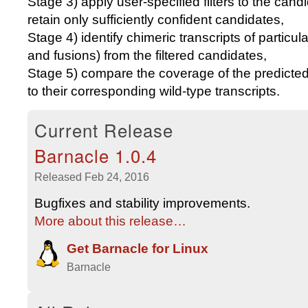
Stage 3) apply user-specified filters to the cand
retain only sufficiently confident candidates,
Stage 4) identify chimeric transcripts of particu
and fusions) from the filtered candidates,
Stage 5) compare the coverage of the predicted 
to their corresponding wild-type transcripts.
Current Release
Barnacle 1.0.4
Released Feb 24, 2016
Bugfixes and stability improvements.
More about this release…
Get
Barnacle
for
Linux
Barnacle