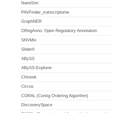
NanoSim
PAVFinder_transcriptome
GraphNER
ORegAnno: Open Regulatory Annotation
SNVMix
SliderII
ABySS
ABySS-Explorer
Chinook
Circos
CORAL (Contig Ordering Algorithm)
DiscoverySpace