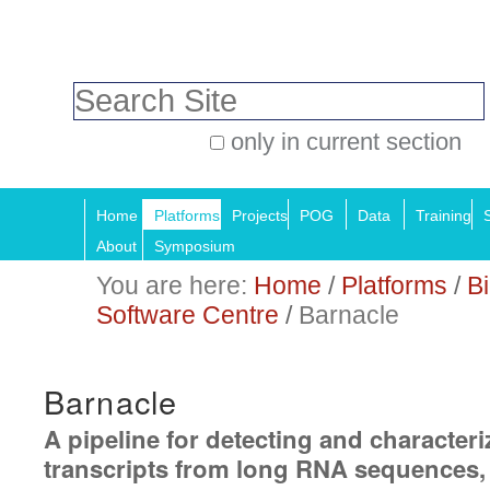
Skip
Personal
to
tools
Search Site
content.
|
only in current section
Skip
Advanced
Navigation
to
Search…
Home
Platforms
Projects
POG
Data
Training
navigation
About
Symposium
You are here:
Home
/
Platforms
/
Bi
Software Centre
/
Barnacle
Barnacle
A pipeline for detecting and character
transcripts from long RNA sequences,