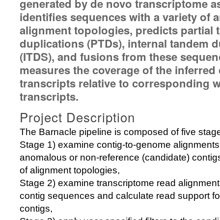
generated by de novo transcriptome as
identifies sequences with a variety of
alignment topologies, predicts partial
duplications (PTDs), internal tandem d
(ITDS), and fusions from these sequen
measures the coverage of the inferred
transcripts relative to corresponding w
transcripts.
Project Description
The Barnacle pipeline is composed of five stag
Stage 1) examine contig-to-genome alignments 
anomalous or non-reference (candidate) contigs
of alignment topologies,
Stage 2) examine transcriptome read alignmen
contig sequences and calculate read support fo
contigs,