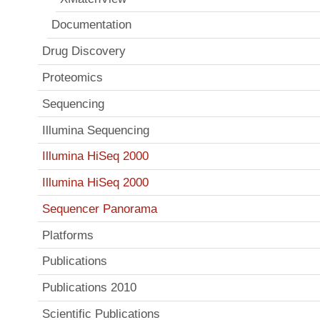
Documentation
Drug Discovery
Proteomics
Sequencing
Illumina Sequencing
Illumina HiSeq 2000
Illumina HiSeq 2000
Sequencer Panorama
Platforms
Publications
Publications 2010
Scientific Publications