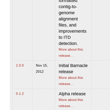
formatted
contig-to-
genome
alignment
files, and
improvements
to ITD
detection.
More about this
release…
Initial Barnacle
1.0.0
Nov 15,
release
2012
More about this
release…
Alpha release
0.1.2
More about this
release…