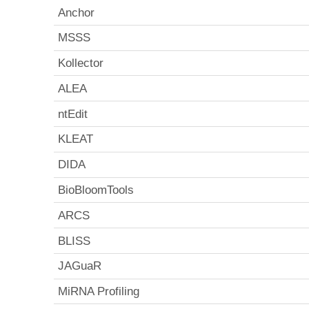
Anchor
MSSS
Kollector
ALEA
ntEdit
KLEAT
DIDA
BioBloomTools
ARCS
BLISS
JAGuaR
MiRNA Profiling