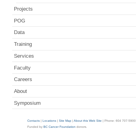
Projects
POG
Data
Training
Services
Faculty
Careers
About
Symposium
Contacts
|
Locations
|
Site Map
|
About this Web Site
| Phone: 604 707-5900
Funded by
BC Cancer Foundation
donors.