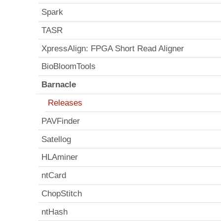
Spark
TASR
XpressAlign: FPGA Short Read Aligner
BioBloomTools
Barnacle
Releases
PAVFinder
Satellog
HLAminer
ntCard
ChopStitch
ntHash