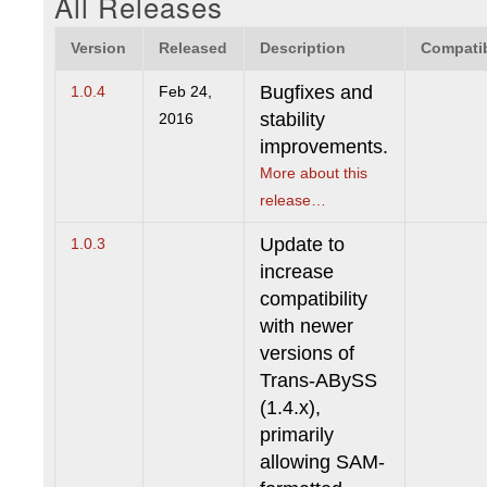
All Releases
Version
Released
Description
Compatib
Bugfixes and
1.0.4
Feb 24,
stability
2016
improvements.
More about this
release…
Update to
1.0.3
increase
compatibility
with newer
versions of
Trans-ABySS
(1.4.x),
primarily
allowing SAM-