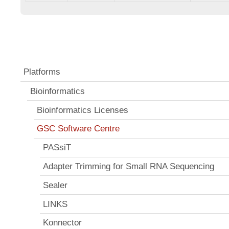
Platforms
Bioinformatics
Bioinformatics Licenses
GSC Software Centre
PASsiT
Adapter Trimming for Small RNA Sequencing
Sealer
LINKS
Konnector