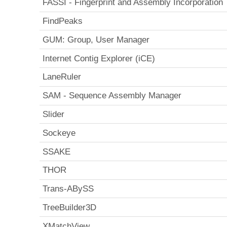
FASSI - Fingerprint and Assembly Incorporation
FindPeaks
GUM: Group, User Manager
Internet Contig Explorer (iCE)
LaneRuler
SAM - Sequence Assembly Manager
Slider
Sockeye
SSAKE
THOR
Trans-ABySS
TreeBuilder3D
XMatchView